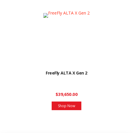
FreeFly ALTA X Gen 2
$39,650.00
Shop Now