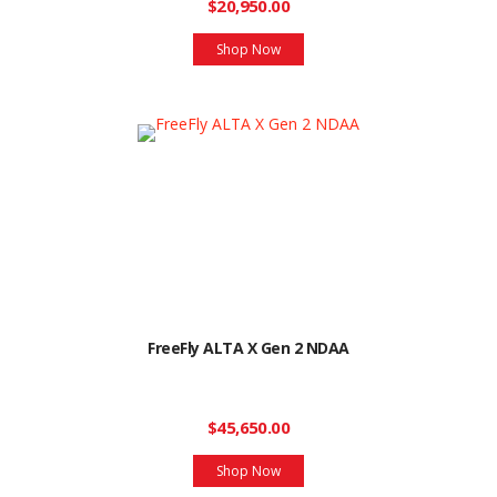
$20,950.00
Shop Now
FreeFly ALTA X Gen 2 NDAA
$45,650.00
Shop Now