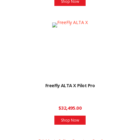
Shop Now
FreeFly ALTA X Pilot Pro
$32,495.00
Shop Now