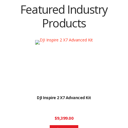
Featured Industry
Products
DJI Inspire 2 X7 Advanced Kit
$9,399.00