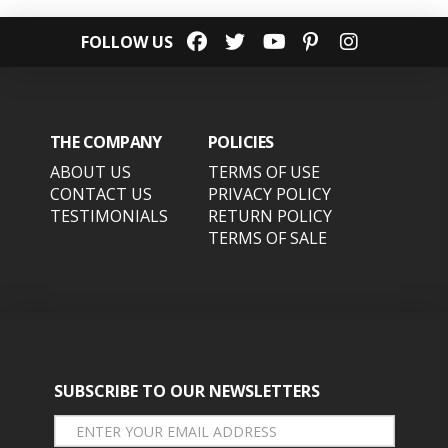
FOLLOW US
THE COMPANY
POLICIES
ABOUT US
TERMS OF USE
CONTACT US
PRIVACY POLICY
TESTIMONIALS
RETURN POLICY
TERMS OF SALE
SUBSCRIBE TO OUR NEWSLETTERS