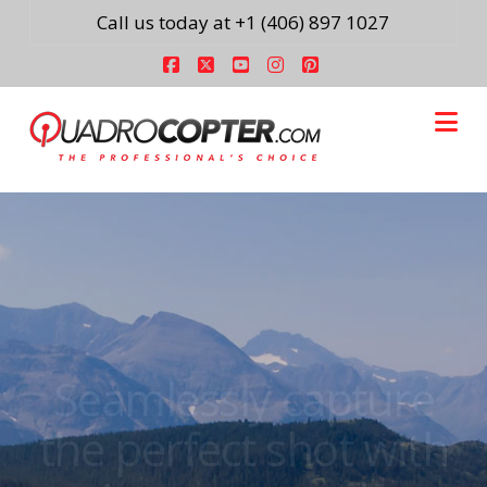
Call us today at +1 (406) 897 1027
Facebook
X
YouTube
Instagram
Pinterest
Na
Seamlessly capture
the perfect shot with