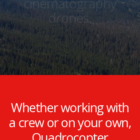
cinematography
drones.
Whether working with
a crew or on your own,
Quadrocopter