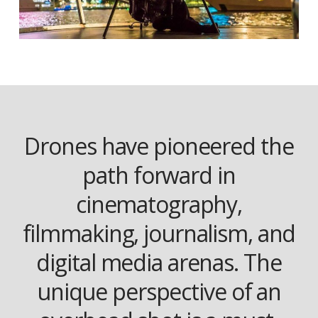
Drones have pioneered the
path forward in
cinematography,
filmmaking, journalism, and
digital media arenas. The
unique perspective of an