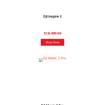
DJI Inspire 3
$18,499.00
Shop Now