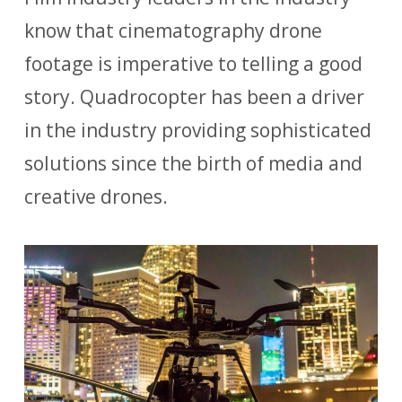
know that cinematography drone
footage is imperative to telling a good
story. Quadrocopter has been a driver
in the industry providing sophisticated
solutions since the birth of media and
creative drones.