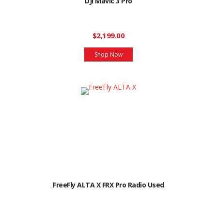
DJI Mavic 3 Pro
$2,199.00
Shop Now
FreeFly ALTA X FRX Pro Radio Used