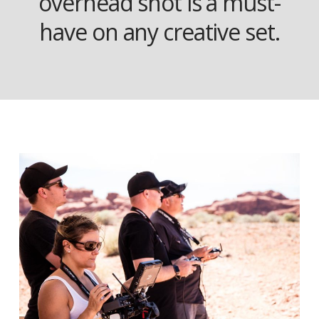
overhead shot is a must-
have on any creative set.