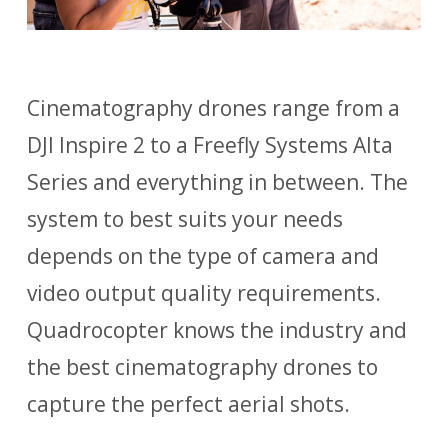
Cinematography drones range from a
DJI Inspire 2 to a Freefly Systems Alta
Series and everything in between. The
system to best suits your needs
depends on the type of camera and
video output quality requirements.
Quadrocopter knows the industry and
the best cinematography drones to
capture the perfect aerial shots.