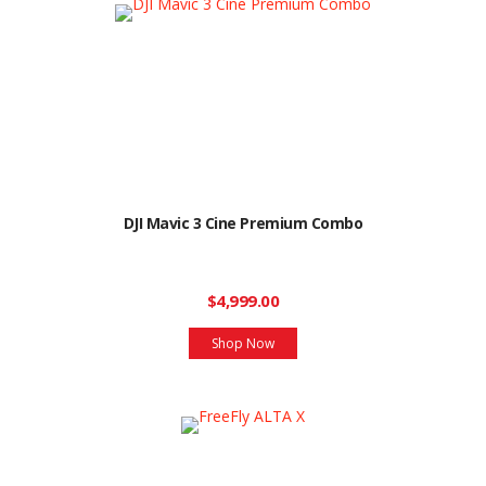
DJI Mavic 3 Cine Premium Combo
$4,999.00
Shop Now