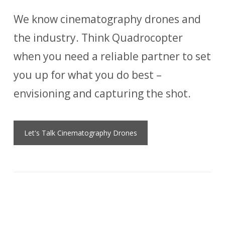
We know cinematography drones and
the industry. Think Quadrocopter
when you need a reliable partner to set
you up for what you do best –
envisioning and capturing the shot.
Let's Talk Cinematography Drones