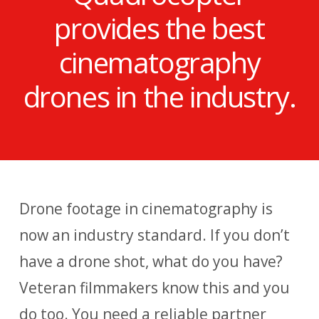
provides the best
cinematography
drones in the industry.
Drone footage in cinematography is
now an industry standard. If you don’t
have a drone shot, what do you have?
Veteran filmmakers know this and you
do too. You need a reliable partner