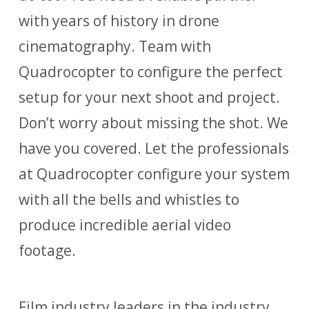
with years of history in drone
cinematography. Team with
Quadrocopter to configure the perfect
setup for your next shoot and project.
Don’t worry about missing the shot. We
have you covered. Let the professionals
at Quadrocopter configure your system
with all the bells and whistles to
produce incredible aerial video
footage.
Film industry leaders in the industry