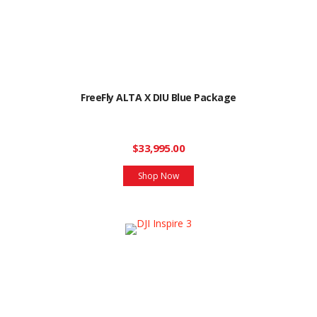
FreeFly ALTA X DIU Blue Package
$33,995.00
Shop Now