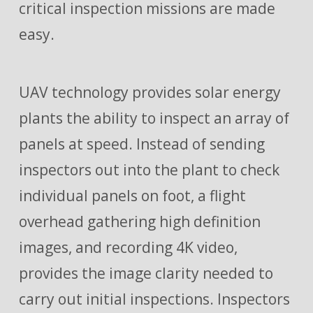
critical inspection missions are made
easy.
UAV technology provides solar energy
plants the ability to inspect an array of
panels at speed. Instead of sending
inspectors out into the plant to check
individual panels on foot, a flight
overhead gathering high definition
images, and recording 4K video,
provides the image clarity needed to
carry out initial inspections. Inspectors