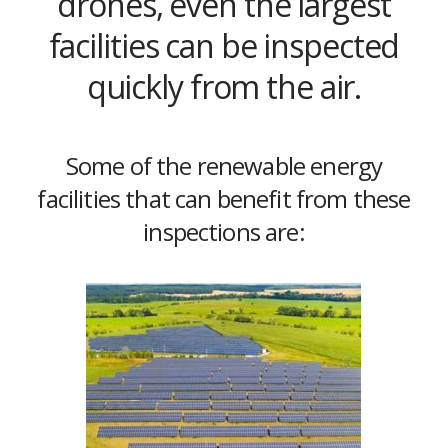
drones, even the largest
facilities can be inspected
quickly from the air.
Some of the renewable energy
facilities that can benefit from these
inspections are: