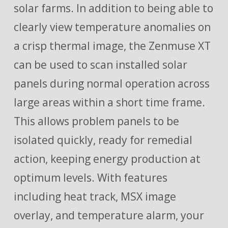
solar farms. In addition to being able to
clearly view temperature anomalies on
a crisp thermal image, the Zenmuse XT
can be used to scan installed solar
panels during normal operation across
large areas within a short time frame.
This allows problem panels to be
isolated quickly, ready for remedial
action, keeping energy production at
optimum levels. With features
including heat track, MSX image
overlay, and temperature alarm, your