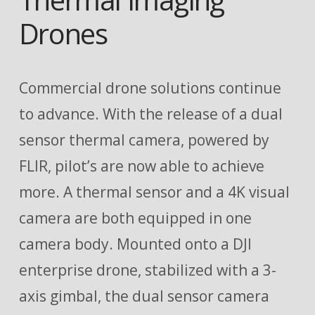
Drones
Commercial drone solutions continue
to advance. With the release of a dual
sensor thermal camera, powered by
FLIR, pilot’s are now able to achieve
more. A thermal sensor and a 4K visual
camera are both equipped in one
camera body. Mounted onto a DJI
enterprise drone, stabilized with a 3-
axis gimbal, the dual sensor camera