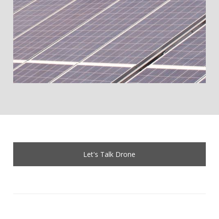
Let's Talk Drone