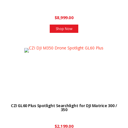
$8,999.00
Shop Now
CZI GL60 Plus Spotlight Searchlight for DJI Matrice 300 /
350
$2,199.00