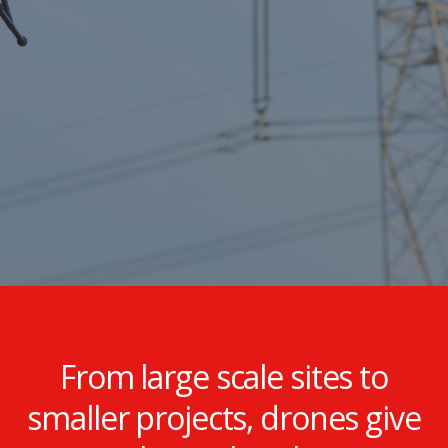
inspection solutions
specific to the energy
sector.
From large scale sites to
smaller projects, drones give