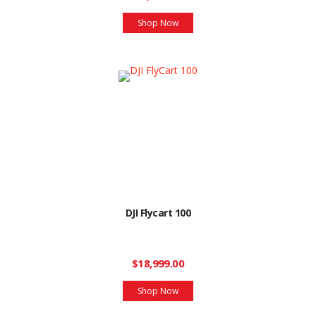
Shop Now
DJI Flycart 100
$18,999.00
Shop Now