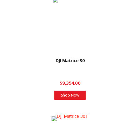
DJI Matrice 30
$9,354.00
Shop Now