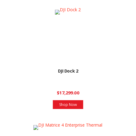
DJI Dock 2
$17,299.00
Shop Now