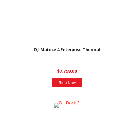
DJI Matrice 4 Enterprise Thermal
$7,799.00
Shop Now