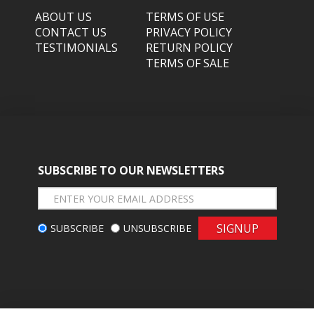
ABOUT US
TERMS OF USE
CONTACT US
PRIVACY POLICY
TESTIMONIALS
RETURN POLICY
TERMS OF SALE
SUBSCRIBE TO OUR NEWSLETTERS
SIGNUP
SUBSCRIBE
UNSUBSCRIBE