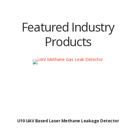
Featured Industry
Products
U10 UAV Based Laser Methane Leakage Detector