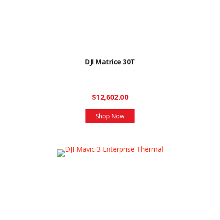
DJI Matrice 30T
$12,602.00
Shop Now