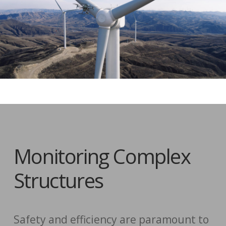
Monitoring Complex
Structures
Safety and efficiency are paramount to