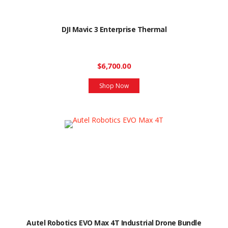
DJI Mavic 3 Enterprise Thermal
$6,700.00
Shop Now
Autel Robotics EVO Max 4T Industrial Drone Bundle