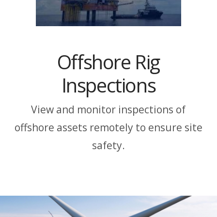
Offshore Rig
Inspections
View and monitor inspections of
offshore assets remotely to ensure site
safety.