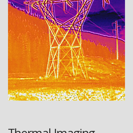
Thermal Imaging