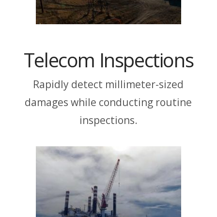
Telecom Inspections
Rapidly detect millimeter-sized
damages while conducting routine
inspections.