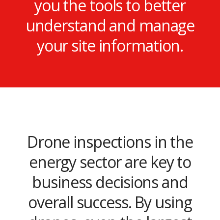
you the tools to better
understand and manage
your site information.
Drone inspections in the
energy sector are key to
business decisions and
overall success. By using