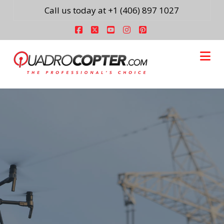
Call us today at +1 (406) 897 1027
Facebook
X
YouTube
Instagram
Pinterest
Na
Easy to use and
implement drone