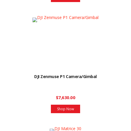
DJI Zenmuse P1 Camera/Gimbal
$7,630.00
Shop Now