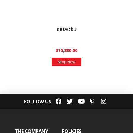
DJI Dock 3
$15,890.00
Shop Now
FOLLOW US
THE COMPANY
POLICIES