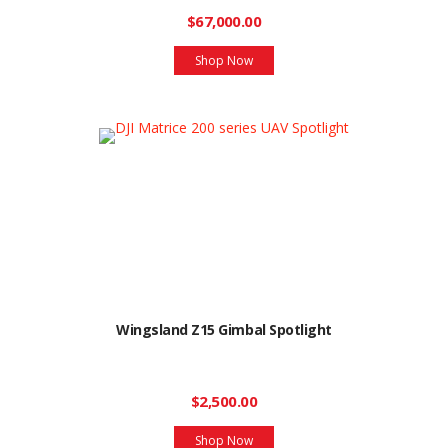
$67,000.00
Shop Now
Wingsland Z15 Gimbal Spotlight
$2,500.00
Shop Now