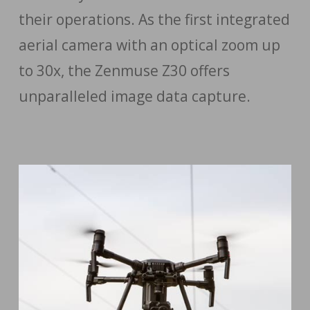
their operations. As the first integrated
aerial camera with an optical zoom up
to 30x, the Zenmuse Z30 offers
unparalleled image data capture.