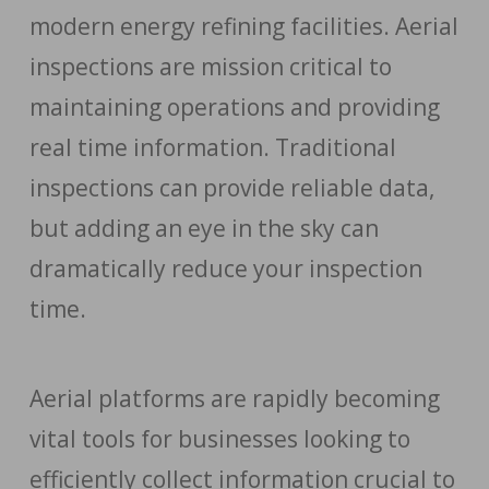
modern energy refining facilities. Aerial
inspections are mission critical to
maintaining operations and providing
real time information. Traditional
inspections can provide reliable data,
but adding an eye in the sky can
dramatically reduce your inspection
time.
Aerial platforms are rapidly becoming
vital tools for businesses looking to
efficiently collect information crucial to