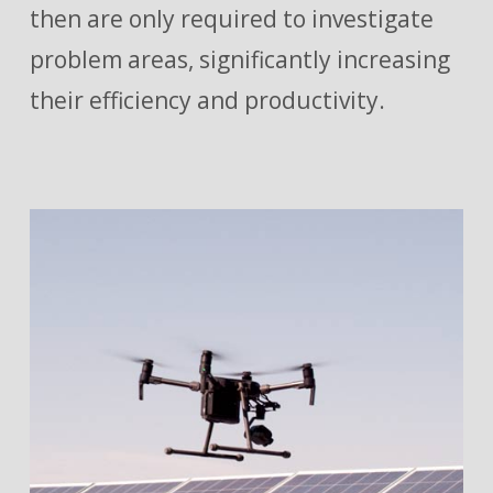
then are only required to investigate
problem areas, significantly increasing
their efficiency and productivity.