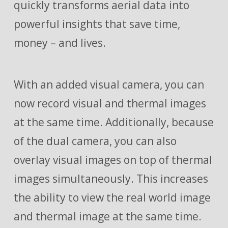
quickly transforms aerial data into
powerful insights that save time,
money – and lives.
With an added visual camera, you can
now record visual and thermal images
at the same time. Additionally, because
of the dual camera, you can also
overlay visual images on top of thermal
images simultaneously. This increases
the ability to view the real world image
and thermal image at the same time.