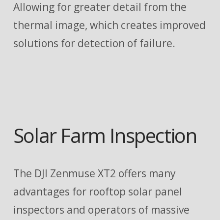
Allowing for greater detail from the
thermal image, which creates improved
solutions for detection of failure.
Solar Farm Inspection
The DJI Zenmuse XT2 offers many
advantages for rooftop solar panel
inspectors and operators of massive