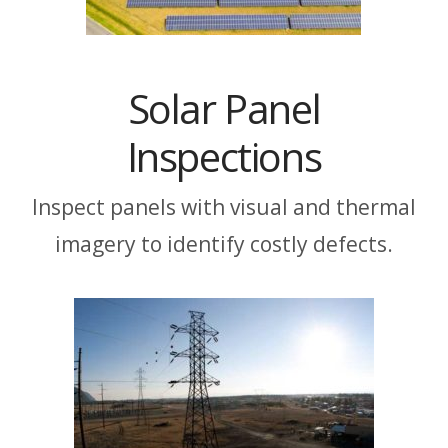
Solar Panel
Inspections
Inspect panels with visual and thermal
imagery to identify costly defects.