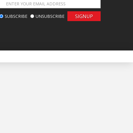
SIGNUP
SUBSCRIBE
UNSUBSCRIBE