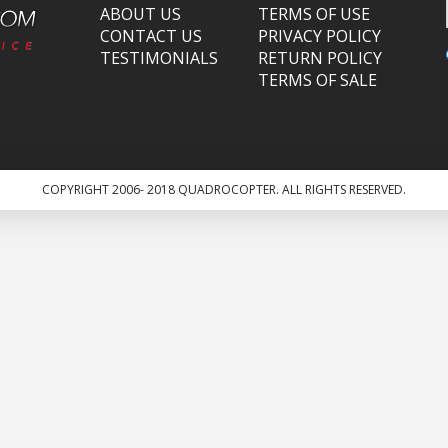
ABOUT US
TERMS OF USE
CONTACT US
PRIVACY POLICY
TESTIMONIALS
RETURN POLICY
TERMS OF SALE
COPYRIGHT 2006- 2018 QUADROCOPTER. ALL RIGHTS RESERVED.