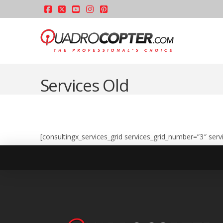
Facebook
X
YouTube
Instagram
Pinterest
Services Old
[consultingx_services_grid services_grid_number=”3″ serv