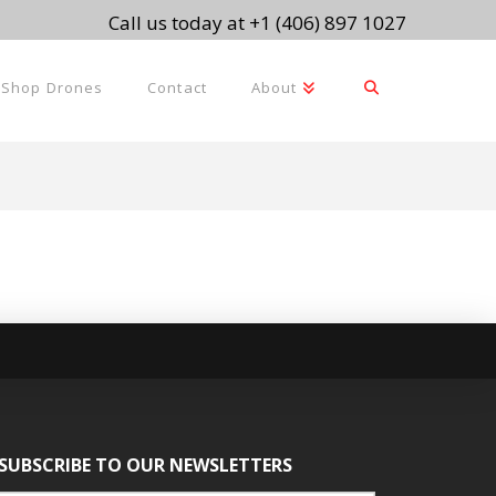
Call us today at +1 (406) 897 1027
Shop Drones
Contact
About
SUBSCRIBE TO OUR NEWSLETTERS