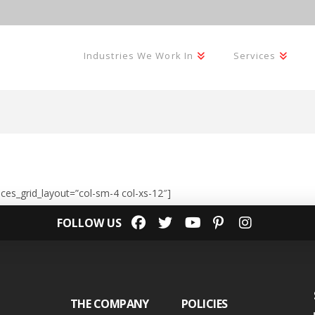
Industries We Work In
Services
ices_grid_layout=”col-sm-4 col-xs-12″]
FOLLOW US
THE COMPANY
POLICIES