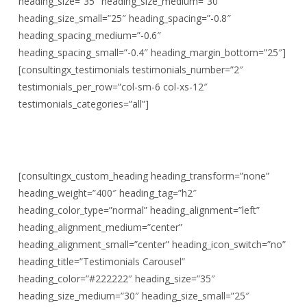
heading_size=”35″ heading_size_medium=”30″
heading_size_small=”25″ heading_spacing=”-0.8″
heading_spacing_medium=”-0.6″
heading_spacing_small=”-0.4″ heading_margin_bottom=”25″]
[consultingx_testimonials testimonials_number=”2″
testimonials_per_row=”col-sm-6 col-xs-12″
testimonials_categories=”all”]
[consultingx_custom_heading heading_transform=”none”
heading_weight=”400″ heading_tag=”h2″
heading_color_type=”normal” heading_alignment=”left”
heading_alignment_medium=”center”
heading_alignment_small=”center” heading_icon_switch=”no”
heading_title=”Testimonials Carousel”
heading_color=”#222222″ heading_size=”35″
heading_size_medium=”30″ heading_size_small=”25″