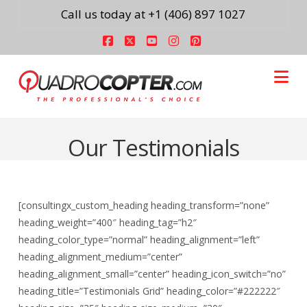
Call us today at +1 (406) 897 1027
Facebook
X
YouTube
Instagram
Pinterest
Na
Our Testimonials
[consultingx_custom_heading heading_transform=”none”
heading_weight=”400″ heading_tag=”h2″
heading_color_type=”normal” heading_alignment=”left”
heading_alignment_medium=”center”
heading_alignment_small=”center” heading_icon_switch=”no”
heading_title=”Testimonials Grid” heading_color=”#222222″