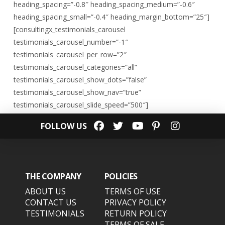
heading_spacing=”-0.8″ heading_spacing_medium=”-0.6″
heading_spacing_small=”-0.4″ heading_margin_bottom=”25″]
[consultingx_testimonials_carousel
testimonials_carousel_number=”-1″
testimonials_carousel_per_row=”2″
testimonials_carousel_categories=”all”
testimonials_carousel_show_dots=”false”
testimonials_carousel_show_nav=”true”
testimonials_carousel_slide_speed=”500″]
FOLLOW US
THE COMPANY
POLICIES
ABOUT US
TERMS OF USE
CONTACT US
PRIVACY POLICY
TESTIMONIALS
RETURN POLICY
TERMS OF SALE