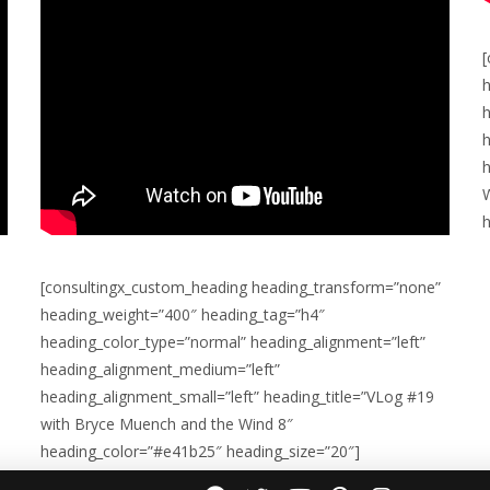
h
h
h
[consultingx_custom_heading heading_transform=”none”
heading_weight=”400″ heading_tag=”h4″
heading_color_type=”normal” heading_alignment=”left”
heading_alignment_medium=”left”
heading_alignment_small=”left” heading_title=”VLog #19
with Bryce Muench and the Wind 8″
heading_color=”#e41b25″ heading_size=”20″]