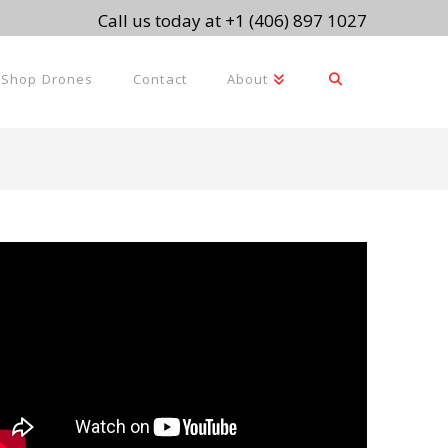
Call us today at +1 (406) 897 1027
Shop Drones
Contact
About