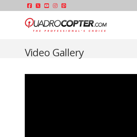
Facebook
X
YouTube
Instagram
Pinterest
Video Gallery