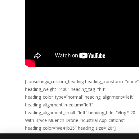
[consultingx_custom_heading heading_transform=”none”
heading_weight=”400″ heading_tag=”h4″
heading_color_type=”normal” heading_alignment=”left”
heading_alignment_medium=”left”
heading_alignment_small=”left” heading_title=”Vlog# 20
With Bryce Muench Drone Industrial Applications”
heading_color=”#e41b25″ heading_size=”20″]