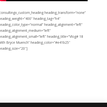
[consultingx_custom_heading heading_transform=”none”
heading_weight=”400″ heading_tag=”h4″
eading_color_type=”normal” heading_alignment=”left”
heading_alignment_medium=”left”
eading_alignment_small=”left” heading_title=”Vlog# 18
With Bryce Muench” heading_color=”#e41b25″
eading_size=”20″]