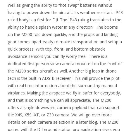
well as giving the ability to “hot swap” batteries without
having to power down the aircraft. Its weather resistant IP43
rated body is a first for DJI. The IP43 rating translates to the
ability to handle splash water in any direction. The booms
on the M200 fold down quickly, and the props and landing
gear comes apart easily to make transportation and setup a
quick process. With top, front, and bottom obstacle
avoidance sensors you can fly worry free. There is a
dedicated first person view camera mounted on the front of
the M200 series aircraft as well. Another big leap in drone
tech is the built in ADS-B receiver. This will provide the pilot
with real time information about the surrounding manned
airplanes. Making the airspace we fly in safer for everybody,
and that is something we can all appreciate. The M200
offers a single downward camera payload that can support
the X4S, X5S, XT, or Z30 camera. We will go over more
details on each camera selection in a later blog. The M200
paired with the DJI ground station pro application gives you