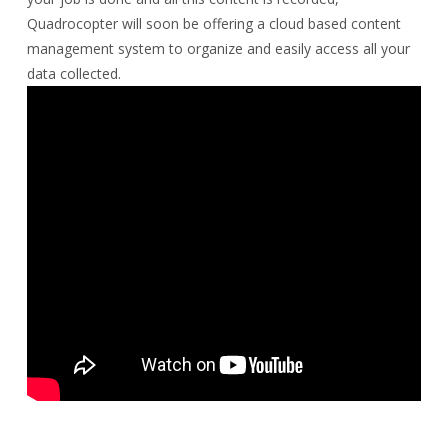
Quadrocopter will soon be offering a cloud based content
management system to organize and easily access all your
data collected.