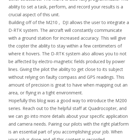
ability to set a task, perform, and record your results is a
crucial aspect of this unit.
Building off of the M210 , DJI allows the user to integrate a
D-RTK system. The aircraft will constantly communicate
with a ground station for increased accuracy. This will give
the copter the ability to stay within a few centimeters of
where it hovers. The D-RTK system also allows you to not
be affected by electro-magnetic fields produced by power
lines. Giving the pilot the ability to get close to its subject
without relying on faulty compass and GPS readings. This
amount of precision is great to have when mapping out an
area, or flying in a tight environment.
Hopefully this blog was a good way to introduce the M200
series. Reach out to the helpful staff at Quadrocopter, and
we can go into more details about your specific application
and camera needs. Pairing our pilots with the right platform
is an essential part of you accomplishing your job. When
your job is done and all this content is recorded,