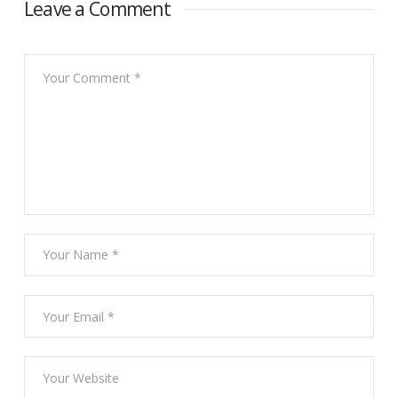
Leave a Comment