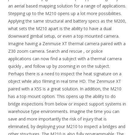
an aerial based mapping solution for a range of applications.
Stepping up to the M210 opens up a lot more possibilities.
Applying the same structural and battery specs as the M200,
what sets the M210 apart is the ability to have a dual
downward gimbal setup, or even a top mounted camera.
Imagine having a Zenmuse XT thermal camera paired with a
Z30 zoom camera. Search and rescue , or police
applications can now find a subject with a thermal camera
quickly , and follow up by zooming in on the subject.
Perhaps there is a need to inspect the heat signature on a
object while also filming in real time HD. The Zenmuse XT
paired with a X5S is a great solution. In addition, the M210
has a top mount option. This opens up the ability to do
bridge inspections from below or inspect support systems in
warehouse type environments. Imagine the time you can
save and more importantly the risk of injury that is
eliminated, by deploying your M210 to inspect a bridges and
other structures. The M210 is also fully programmable. The