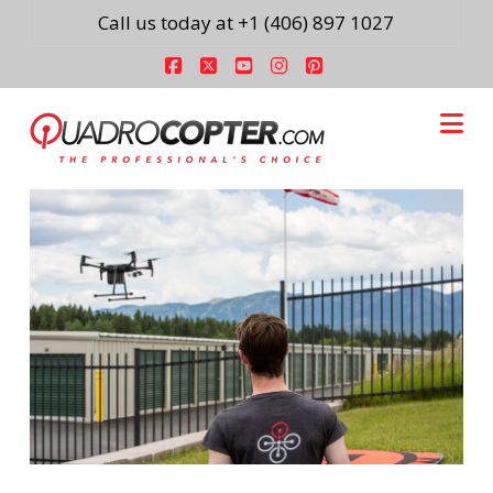
Call us today at +1 (406) 897 1027
Facebook
X
YouTube
Instagram
Pinterest
Na