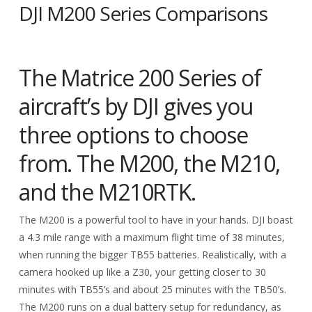
DJI M200 Series Comparisons
The Matrice 200 Series of
aircraft’s by DJI gives you
three options to choose
from. The M200, the M210,
and the M210RTK.
The M200 is a powerful tool to have in your hands. DJI boast
a 4.3 mile range with a maximum flight time of 38 minutes,
when running the bigger TB55 batteries. Realistically, with a
camera hooked up like a Z30, your getting closer to 30
minutes with TB55’s and about 25 minutes with the TB50’s.
The M200 runs on a dual battery setup for redundancy, as