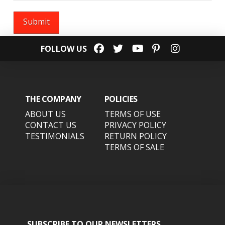
FOLLOW US
THE COMPANY
POLICIES
ABOUT US
TERMS OF USE
CONTACT US
PRIVACY POLICY
TESTIMONIALS
RETURN POLICY
TERMS OF SALE
SUBSCRIBE TO OUR NEWSLETTERS