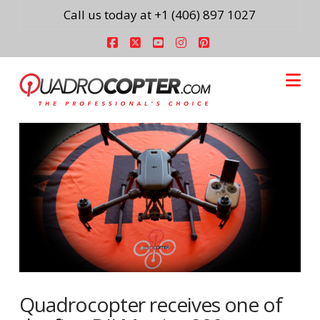
Call us today at +1 (406) 897 1027
Facebook
X
YouTube
Instagram
Pinterest
Na
Quadrocopter receives one of